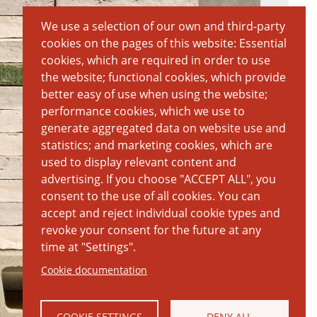
We use a selection of our own and third-party
cookies on the pages of this website: Essential
cookies, which are required in order to use
the website; functional cookies, which provide
better easy of use when using the website;
performance cookies, which we use to
generate aggregated data on website use and
statistics; and marketing cookies, which are
used to display relevant content and
advertising. If you choose "ACCEPT ALL", you
consent to the use of all cookies. You can
accept and reject individual cookie types and
revoke your consent for the future at any
time at "Settings".
Cookie documentation
COOKIE SETTINGS
DENY ALL