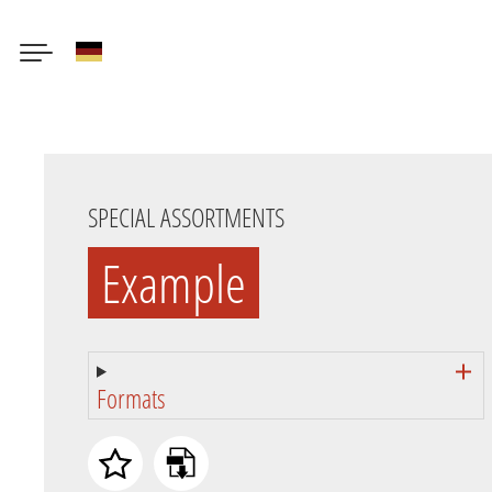
German
Skip
to
main
content
SPECIAL ASSORTMENTS
Example
Formats