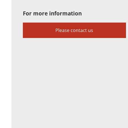
For more information
Please contact us