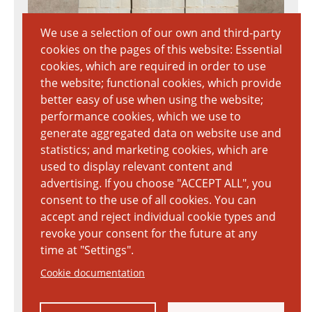
We use a selection of our own and third-party
cookies on the pages of this website: Essential
cookies, which are required in order to use
the website; functional cookies, which provide
better easy of use when using the website;
performance cookies, which we use to
generate aggregated data on website use and
statistics; and marketing cookies, which are
used to display relevant content and
advertising. If you choose "ACCEPT ALL", you
consent to the use of all cookies. You can
accept and reject individual cookie types and
revoke your consent for the future at any
time at "Settings".
Cookie documentation