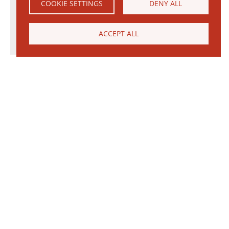
COOKIE SETTINGS
DENY ALL
ACCEPT ALL
© 2026 Janinhoff GmbH & Co. KG
|
CONTACT
•
DIRECTIONS
•
IMPRINT
•
PRIVACY POLICY
Janinhoff Klinkermanufaktur, Thierstraße 130, 48163 Münster-Hiltrup
Assortments
Circular kiln
Clinker
Production
Water-Struck Bricks
Circular Kiln Range
Water-struck circular kiln bricks
Long formats