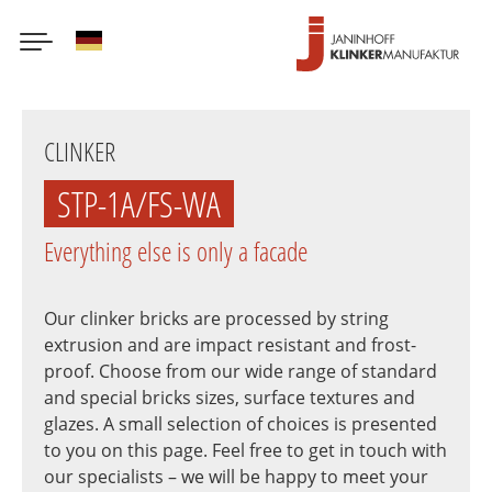
German
Skip
to
CLINKER
main
content
STP-1A/FS-WA
Everything else is only a facade
Our clinker bricks are processed by string
extrusion and are impact resistant and frost-
proof. Choose from our wide range of standard
and special bricks sizes, surface textures and
glazes. A small selection of choices is presented
to you on this page. Feel free to get in touch with
our specialists – we will be happy to meet your