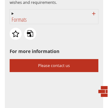
wishes and requirements.
Formats
For more information
Please contact us