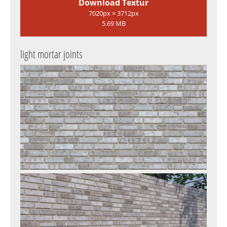
Download Textur
7020px × 3712px
5.69 MB
light mortar joints