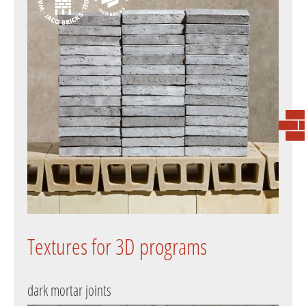
Textures for 3D programs
dark mortar joints