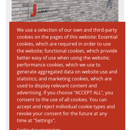
We use a selection of our own and third-party
cookies on the pages of this website: Essential
Download Textur
cookies, which are required in order to use
7020px × 3712px
the website; functional cookies, which provide
5.88 MB
better easy of use when using the website;
performance cookies, which we use to
generate aggregated data on website use and
statistics; and marketing cookies, which are
used to display relevant content and
advertising. If you choose "ACCEPT ALL", you
consent to the use of all cookies. You can
accept and reject individual cookie types and
revoke your consent for the future at any
time at "Settings".
Cookie documentation