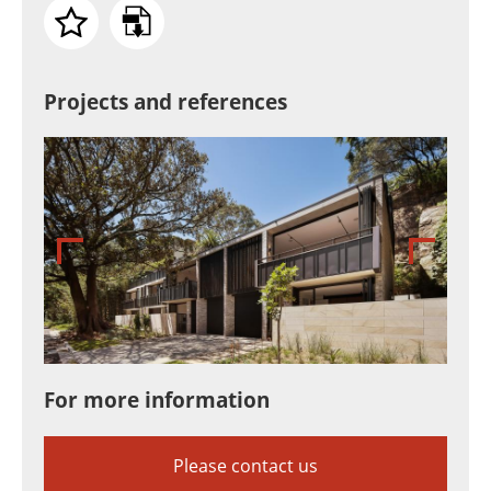
Projects and references
For more information
Please contact us