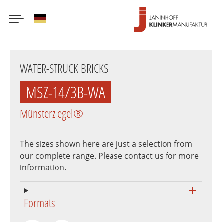
German
Skip
to
WATER-STRUCK BRICKS
main
content
MSZ-14/3B-WA
Münsterziegel®
The sizes shown here are just a selection from
our complete range. Please contact us for more
information.
Formats