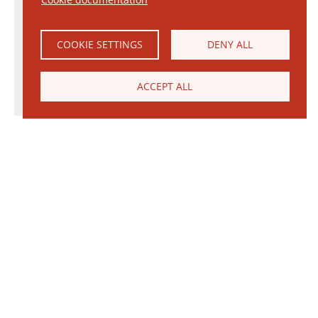
COOKIE SETTINGS
DENY ALL
ACCEPT ALL
© 2026 Janinhoff GmbH & Co. KG
|
CONTACT
•
DIRECTIONS
•
IMPRINT
•
PRIVACY POLICY
Janinhoff Klinkermanufaktur, Thierstraße 130, 48163 Münster-Hiltrup
Assortments
Circular kiln
Clinker
Production
Water-Struck Bricks
Circular Kiln Range