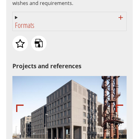
wishes and requirements.
Formats
Projects and references