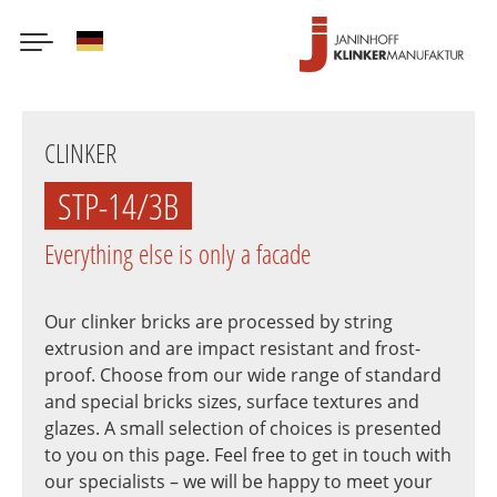
German
Skip
to
CLINKER
main
content
STP-14/3B
Everything else is only a facade
Our clinker bricks are processed by string
extrusion and are impact resistant and frost-
proof. Choose from our wide range of standard
and special bricks sizes, surface textures and
glazes. A small selection of choices is presented
to you on this page. Feel free to get in touch with
our specialists – we will be happy to meet your