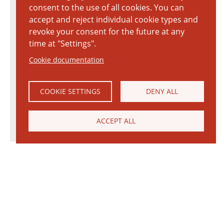
consent to the use of all cookies. You can
accept and reject individual cookie types and
revoke your consent for the future at any
time at "Settings".
Cookie documentation
COOKIE SETTINGS
DENY ALL
ACCEPT ALL
© 2026 Janinhoff GmbH & Co. KG
|
CONTACT
•
DIRECTIONS
•
IMPRINT
•
PRIVACY POLICY
Janinhoff Klinkermanufaktur, Thierstraße 130, 48163 Münster-Hiltrup