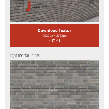
Download Textur
7020px × 3712px
4.87 MB
light mortar joints