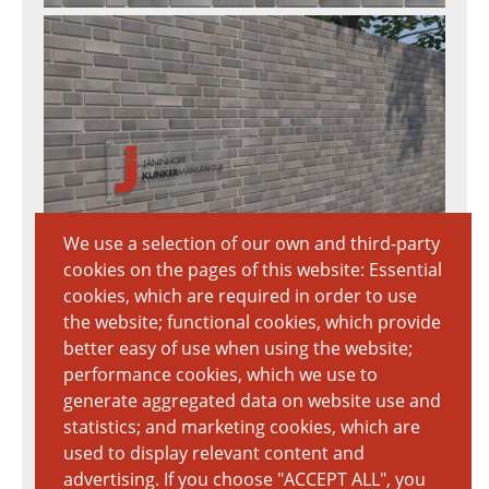
We use a selection of our own and third-party
cookies on the pages of this website: Essential
Download Textur
cookies, which are required in order to use
7020px × 3712px
the website; functional cookies, which provide
5 MB
better easy of use when using the website;
performance cookies, which we use to
generate aggregated data on website use and
statistics; and marketing cookies, which are
used to display relevant content and
advertising. If you choose "ACCEPT ALL", you