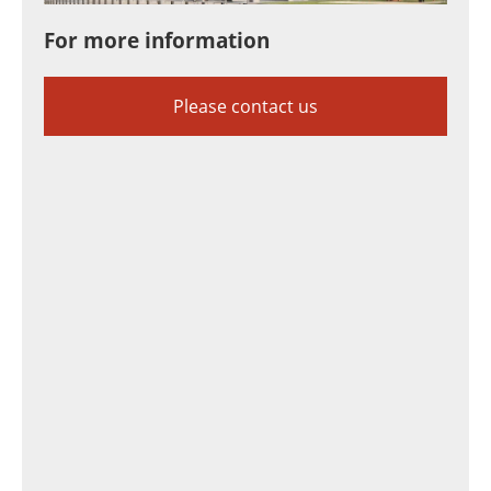
For more information
Please contact us