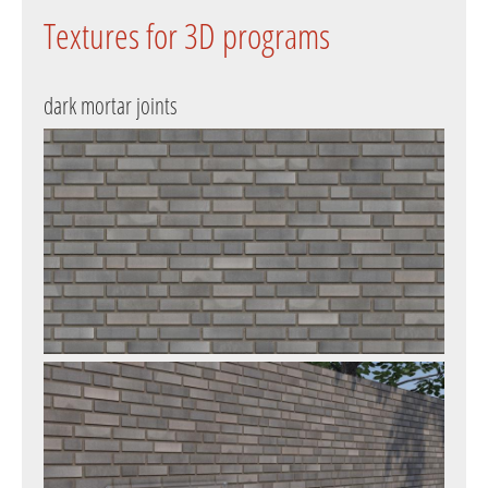
Textures for 3D programs
dark mortar joints