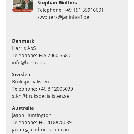
Stephan Wolters
Telephone: +49 151 55916691
s.wolters@janinhoff.de
Denmark
Harris ApS
Telephone: +45 7060 5580
info@harris.dk
Sweden
Brukspecialisten
Telephone: +46 8 12005030
stkh@brukspecialisten.se
Australia
Jason Huntington
Telephone: +61 418828089
jason@jacobricks.com.au