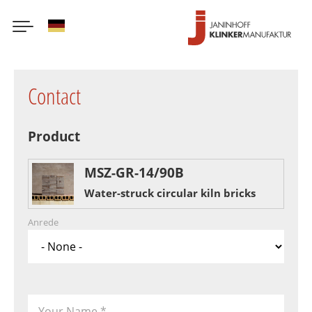
German
Skip
to
Contact
main
content
Product
MSZ-GR-14/90B
Water-struck circular kiln bricks
Anrede
Your Name
*