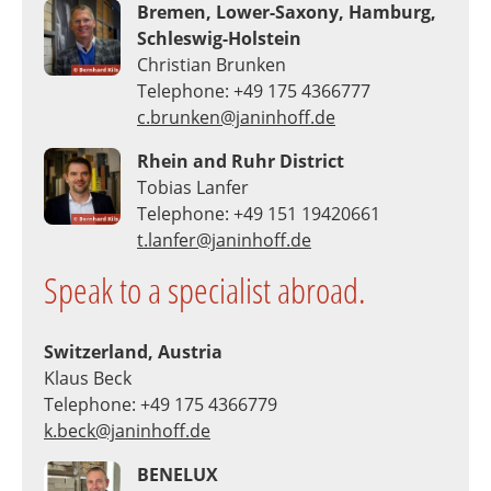
Bremen, Lower-Saxony, Hamburg,
Schleswig-Holstein
Christian Brunken
Telephone: +49 175 4366777
c.brunken@janinhoff.de
Rhein and Ruhr District
Tobias Lanfer
Telephone: +49 151 19420661
t.lanfer@janinhoff.de
Speak to a specialist abroad.
Switzerland, Austria
Klaus Beck
Telephone: +49 175 4366779
k.beck@janinhoff.de
BENELUX