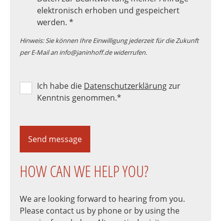
elektronisch erhoben und gespeichert
werden.
*
Hinweis: Sie können Ihre Einwilligung jederzeit für die Zukunft
per E-Mail an info@janinhoff.de widerrufen.
Ich habe die
Datenschutzerklärung
zur
Kenntnis genommen.
*
Send message
HOW CAN WE HELP YOU?
We are looking forward to hearing from you.
Please contact us by phone or by using the