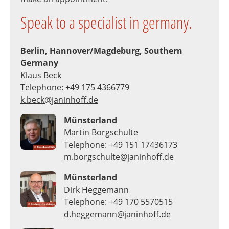
Speak to a specialist in germany.
Berlin, Hannover/Magdeburg, Southern
Germany
Klaus Beck
Telephone: +49 175 4366779
k.beck@janinhoff.de
Münsterland
Martin Borgschulte
Telephone: +49 151 17436173
m.borgschulte@janinhoff.de
Münsterland
Dirk Heggemann
Telephone: +49 170 5570515
d.heggemann@janinhoff.de