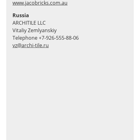
www.jacobricks.com.au
Russia
ARCHITILE LLC
Vitaliy Zemlyanskiy
Telephone +7-926-555-88-06
vz@archi-tile.ru