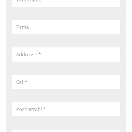
Firma
Addresse
*
Ort
*
Postleitzahl
*
Country