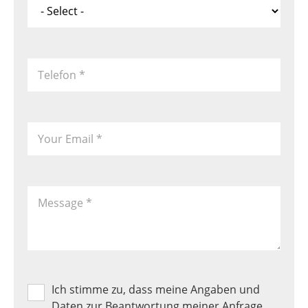
*
Telefon
*
Your Email
*
Message
*
Ich stimme zu, dass meine Angaben und
Produkt
Favoriten
Daten zur Beantwortung meiner Anfrage