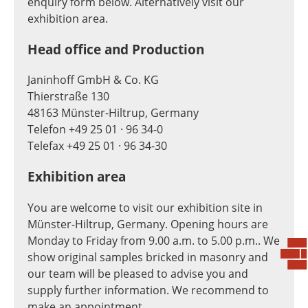
enquiry form below. Alternatively visit our
exhibition area.
Head office and Production
Janinhoff GmbH & Co. KG
Thierstraße 130
48163 Münster-Hiltrup, Germany
Telefon +49 25 01 · 96 34-0
Telefax +49 25 01 · 96 34-30
Exhibition area
You are welcome to visit our exhibition site in
Münster-Hiltrup, Germany. Opening hours are
Monday to Friday from 9.00 a.m. to 5.00 p.m.. We
show original samples bricked in masonry and
our team will be pleased to advise you and
supply further information. We recommend to
make an appointment.