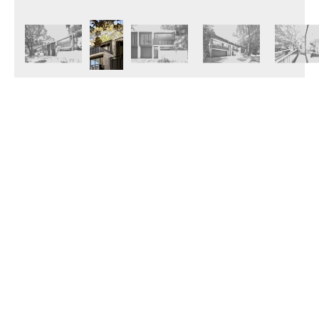
© 2026 Janinhoff GmbH & Co. KG
|
CONTACT
•
DIRECTIONS
•
IMPRINT
•
PRIVACY POLICY
Janinhoff Klinkermanufaktur, Thierstraße 130, 48163 Münster-Hiltrup
Assortments
Circular kiln
Clinker
Production
Water-Struck Bricks
Circular Kiln Range
Water-struck circular kiln bricks
Long formats