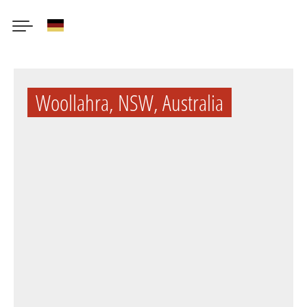
German
Skip
to
Woollahra, NSW, Australia
main
content