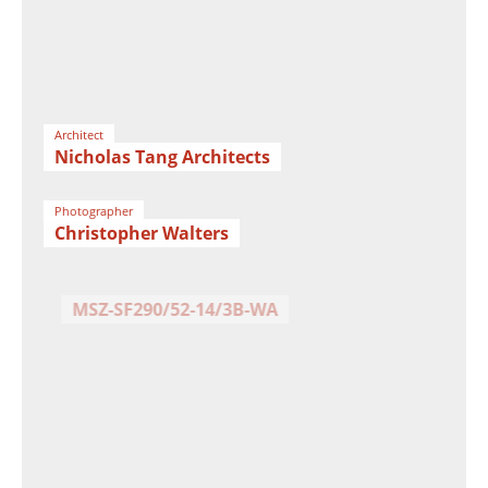
Architect
Nicholas Tang Architects
Photographer
Christopher Walters
Facade
MSZ-SF290/52-14/3B-WA