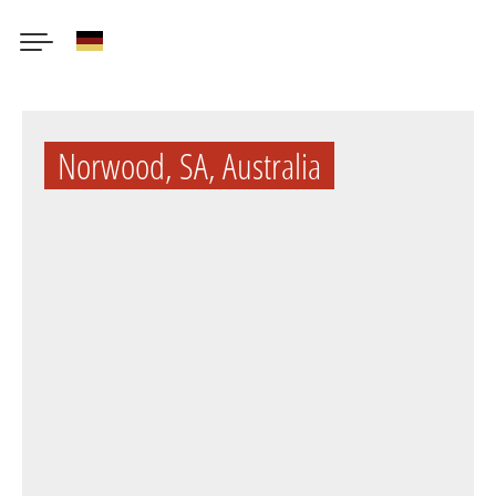
German
Skip
to
Norwood, SA, Australia
main
content