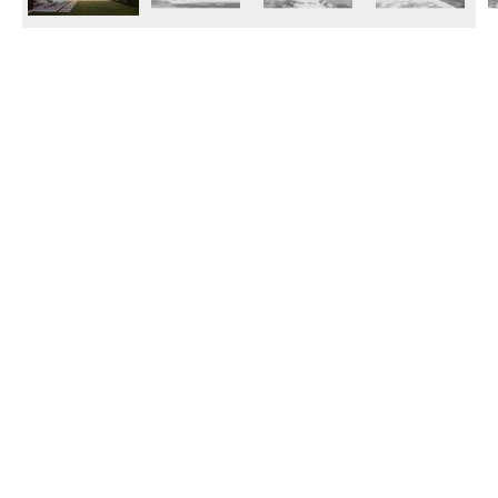
© 2026 Janinhoff GmbH & Co. KG
|
CONTACT
•
DIRECTIONS
•
IMPRINT
•
PRIVACY POLICY
Janinhoff Klinkermanufaktur, Thierstraße 130, 48163 Münster-Hiltrup
Assortments
Circular kiln
Clinker
Production
Water-Struck Bricks
Circular Kiln Range
Water-struck circular kiln bricks
Long formats
Clinker slips
Special Assortments
Acoustic blocks
Pavers