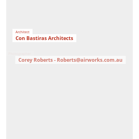
Architect
Con Bastiras Architects
Photographer
Corey Roberts - Roberts@airworks.com.au