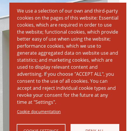
We use a selection of our own and third-party
cookies on the pages of this website: Essential
cookies, which are required in order to use
the website; functional cookies, which provide
better easy of use when using the website;
performance cookies, which we use to
generate aggregated data on website use and
statistics; and marketing cookies, which are
used to display relevant content and
advertising. If you choose "ACCEPT ALL", you
consent to the use of all cookies. You can
accept and reject individual cookie types and
revoke your consent for the future at any
time at "Settings".
Cookie documentation
COOKIE SETTINGS
DENY ALL