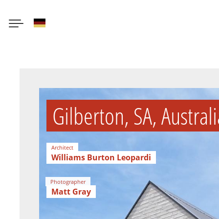
German
Skip
to
main
content
Gilberton, SA, Australi
Architect
Williams Burton Leopardi
Photographer
Matt Gray