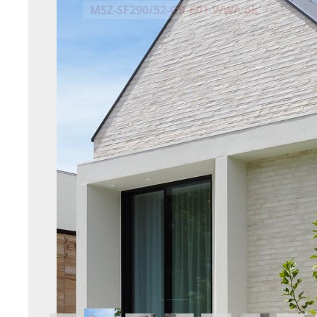
MSZ-SF290/52-GR-601-WWA ok