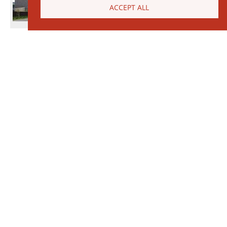
ACCEPT ALL
© 2026 Janinhoff GmbH & Co. KG
|
CONTACT
•
DIRECTIONS
•
IMPRINT
•
PRIVACY POLICY
Janinhoff Klinkermanufaktur, Thierstraße 130, 48163 Münster-Hiltrup
Assortments
Circular kiln
Clinker
Production
Water-Struck Bricks
Circular Kiln Range
Water-struck circular kiln bricks
Long formats
Clinker slips
Special Assortments