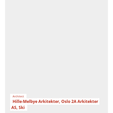
Architect
Hille-Melbye Arkitekter, Oslo 2A Arkitekter
AS, Ski