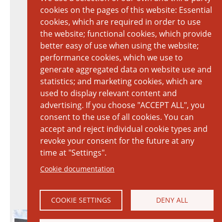
cookies on the pages of this website: Essential
cookies, which are required in order to use
the website; functional cookies, which provide
better easy of use when using the website;
performance cookies, which we use to
generate aggregated data on website use and
statistics; and marketing cookies, which are
used to display relevant content and
advertising. If you choose "ACCEPT ALL", you
consent to the use of all cookies. You can
accept and reject individual cookie types and
revoke your consent for the future at any
time at "Settings".
Cookie documentation
COOKIE SETTINGS
DENY ALL