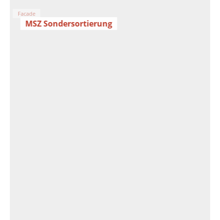
Facade
MSZ Sondersortierung