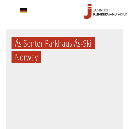
German
Skip
to
Ås Senter Parkhaus Ås-Ski
main
content
Norway