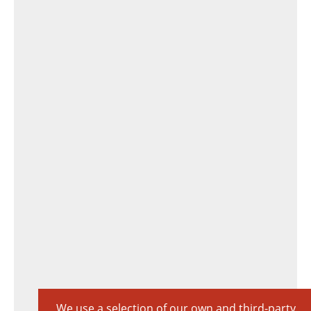
We use a selection of our own and third-party