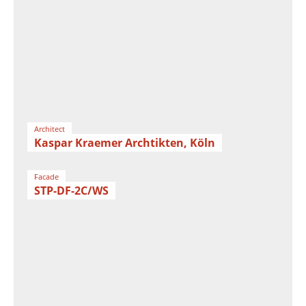
Architect
Kaspar Kraemer Archtikten, Köln
Facade
STP-DF-2C/WS