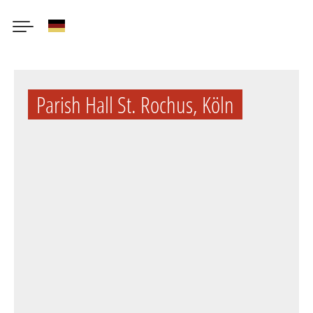
German
Skip
to
Parish Hall St. Rochus, Köln
main
content