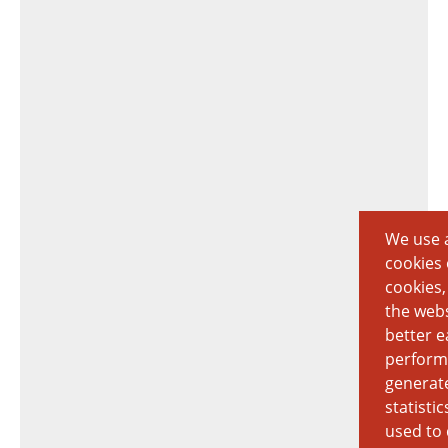
We use a
cookies 
cookies,
the webs
better e
perform
generat
statisti
used to 