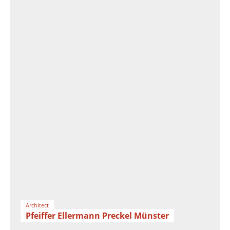
Architect
Pfeiffer Ellermann Preckel Münster