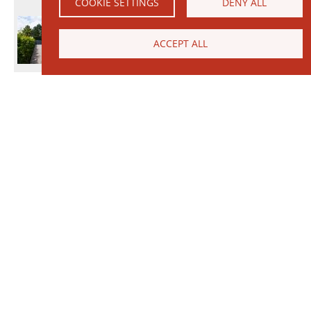
COOKIE SETTINGS
DENY ALL
ACCEPT ALL
© 2026 Janinhoff GmbH & Co. KG
|
CONTACT
•
DIRECTIONS
•
IMPRINT
•
PRIVACY POLICY
Janinhoff Klinkermanufaktur, Thierstraße 130, 48163 Münster-Hiltrup
Assortments
Circular kiln
Clinker
Production
Water-Struck Bricks
Circular Kiln Range
Water-struck circular kiln bricks
Long formats