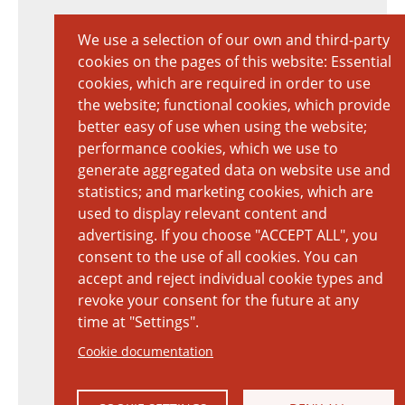
We use a selection of our own and third-party
cookies on the pages of this website: Essential
cookies, which are required in order to use
the website; functional cookies, which provide
better easy of use when using the website;
performance cookies, which we use to
generate aggregated data on website use and
statistics; and marketing cookies, which are
used to display relevant content and
advertising. If you choose "ACCEPT ALL", you
consent to the use of all cookies. You can
accept and reject individual cookie types and
revoke your consent for the future at any
time at "Settings".
Cookie documentation